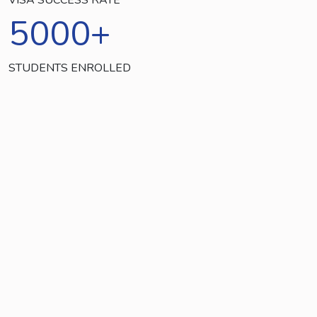
5000
+
STUDENTS ENROLLED