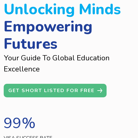
Unlocking Minds
Empowering
Futures
Your Guide To Global Education
Excellence
GET SHORT LISTED FOR FREE
99
%
VISA SUCCESS RATE