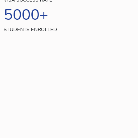
5000
+
STUDENTS ENROLLED