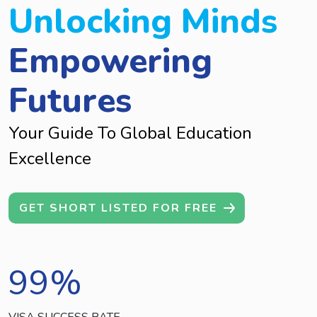
Unlocking Minds
Empowering
Futures
Your Guide To Global Education
Excellence
GET SHORT LISTED FOR FREE
99
%
VISA SUCCESS RATE