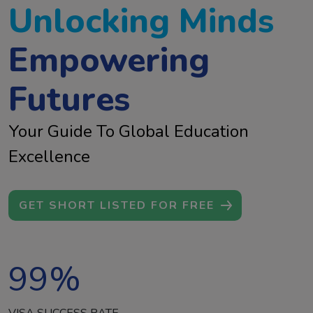
Unlocking Minds
Empowering
Futures
Your Guide To Global Education
Excellence
GET SHORT LISTED FOR FREE
99
%
VISA SUCCESS RATE