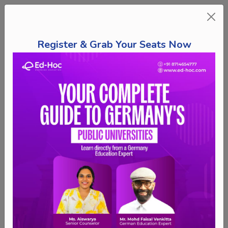
Register & Grab Your Seats Now