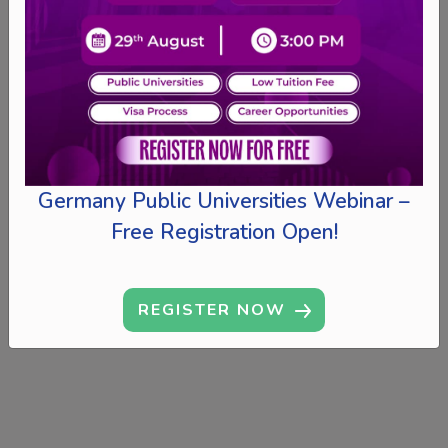
Germany Public Universities Webinar –
Free Registration Open!
REGISTER NOW