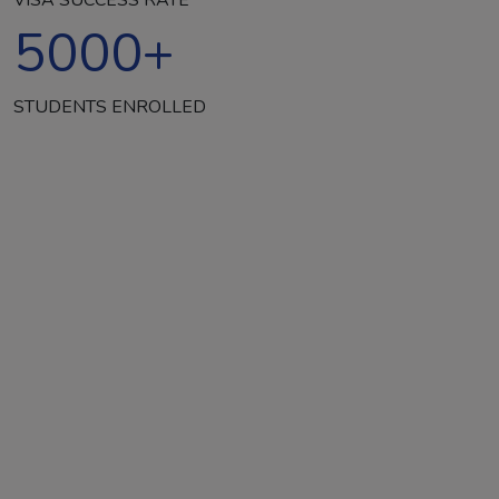
5000
+
STUDENTS ENROLLED