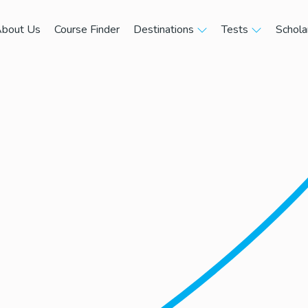
bout Us
Course Finder
Destinations
Tests
Schola