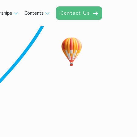
rships
Contents
Contact Us