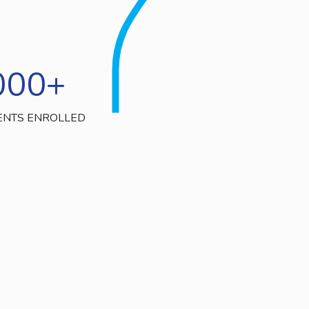
000
+
ENTS ENROLLED