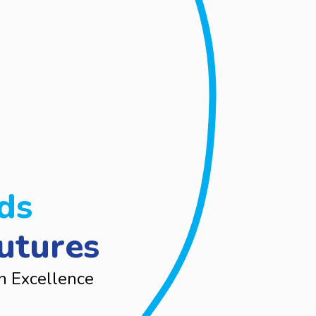
ds
utures
n Excellence