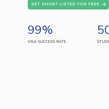
GET SHORT LISTED FOR FREE
99
%
5
VISA SUCCESS RATE
STUD