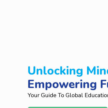
Unlocking Min
Empowering F
Your Guide To Global Educatio