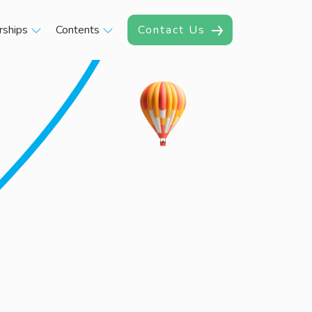
rships
Contents
Contact Us