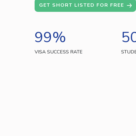
GET SHORT LISTED FOR FREE
99
%
5
VISA SUCCESS RATE
STUD