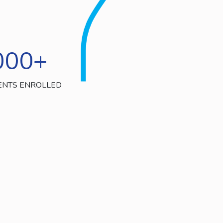
000
+
ENTS ENROLLED