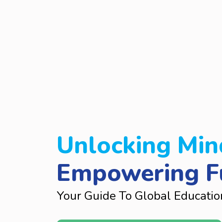
Unlocking Min
Empowering F
Your Guide To Global Educatio