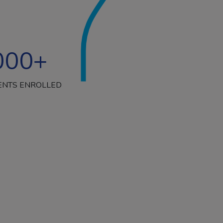
000
+
ENTS ENROLLED