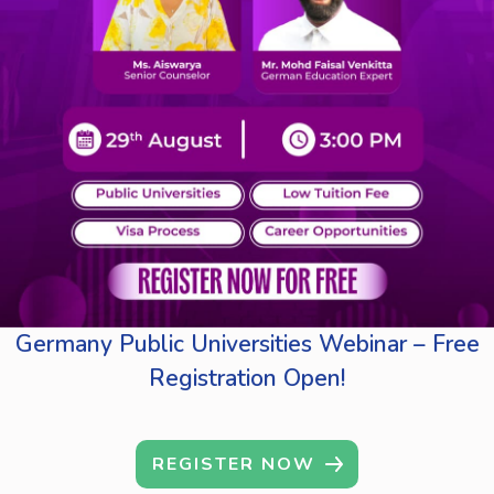
Germany Public Universities Webinar – Free
Registration Open!
REGISTER NOW