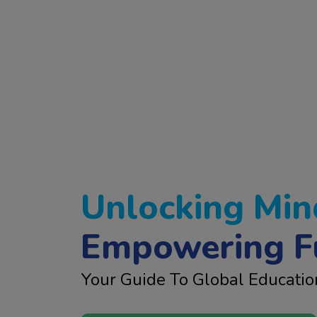
Unlocking Min
Empowering F
Your Guide To Global Educatio