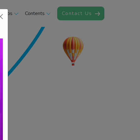
rships
Contents
Contact Us