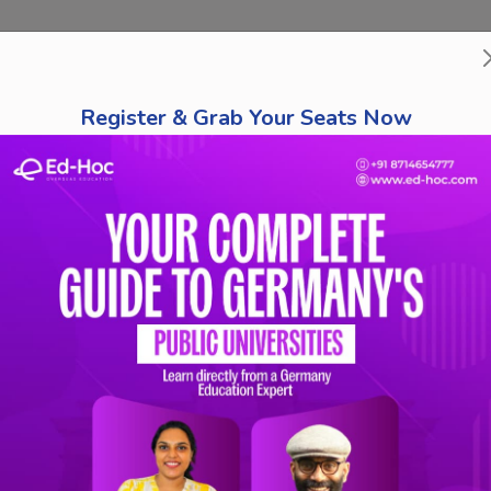
bout Us
Course Finder
Destinations
Tests
Schola
Register & Grab Your Seats Now