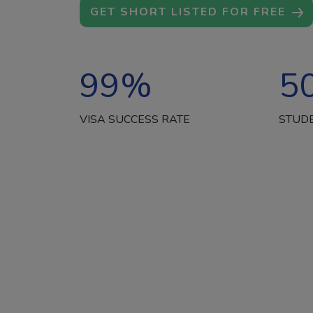
GET SHORT LISTED FOR FREE
99
%
5
VISA SUCCESS RATE
STUD