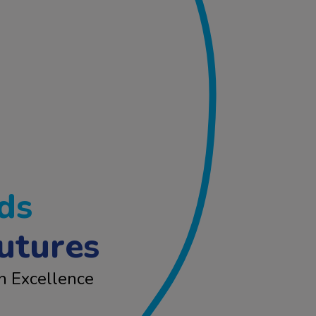
ds
utures
n Excellence