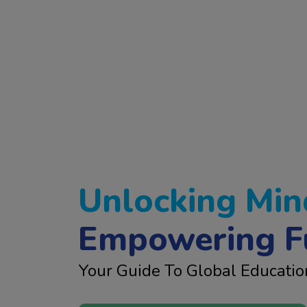
Unlocking Min
Empowering F
Your Guide To Global Educatio