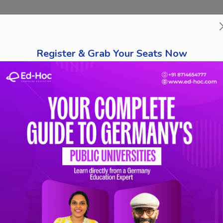
bout Us
Course Finder
Destinations
Tests
Schola
Register & Grab Your Seats Now