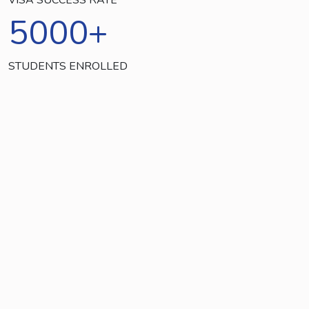
5000
+
STUDENTS ENROLLED