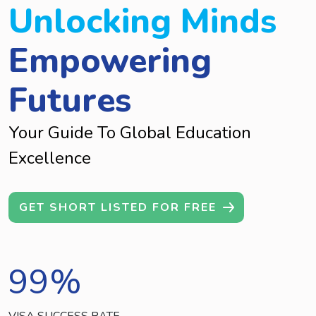
Unlocking Minds
Empowering
Futures
Your Guide To Global Education
Excellence
GET SHORT LISTED FOR FREE
99
%
VISA SUCCESS RATE