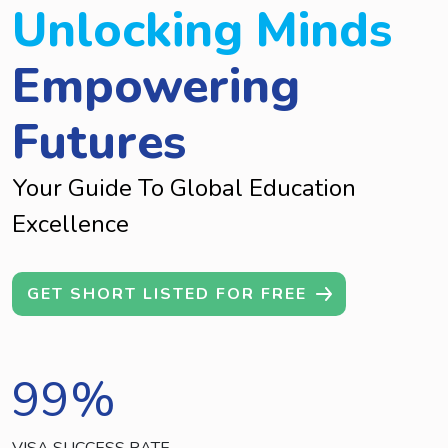
Unlocking Minds
Empowering
Futures
Your Guide To Global Education
Excellence
GET SHORT LISTED FOR FREE
99
%
VISA SUCCESS RATE