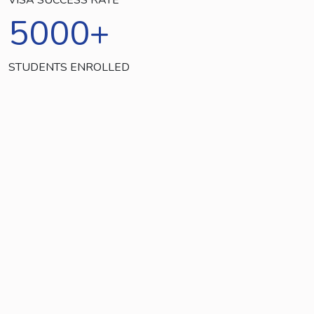
5000
+
STUDENTS ENROLLED