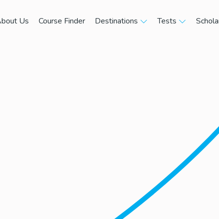
bout Us
Course Finder
Destinations
Tests
Schola