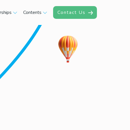
rships
Contents
Contact Us