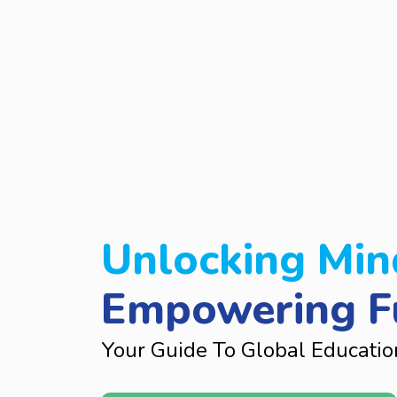
Unlocking Min
Empowering F
Your Guide To Global Educatio