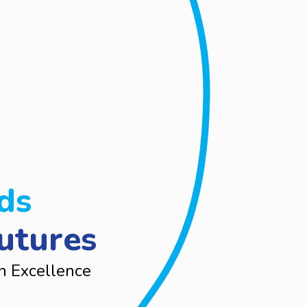
ds
utures
n Excellence