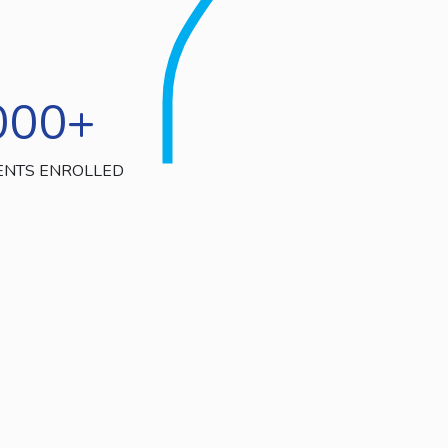
000
+
ENTS ENROLLED