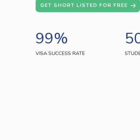
GET SHORT LISTED FOR FREE
99
%
5
VISA SUCCESS RATE
STUD