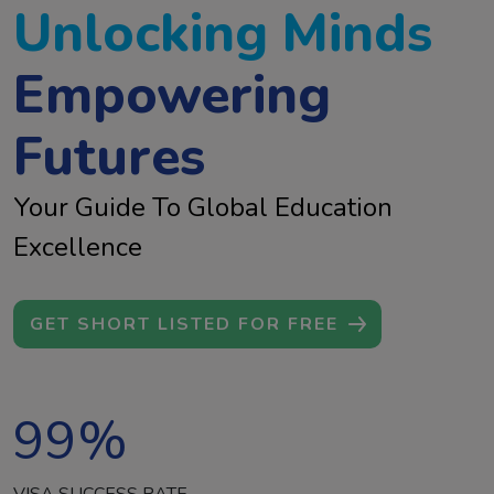
Unlocking Minds
Empowering
Futures
Your Guide To Global Education
Excellence
GET SHORT LISTED FOR FREE
99
%
VISA SUCCESS RATE