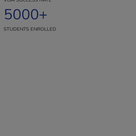
5000
+
STUDENTS ENROLLED