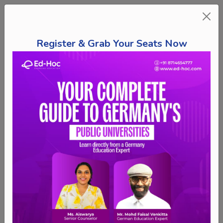
Register & Grab Your Seats Now