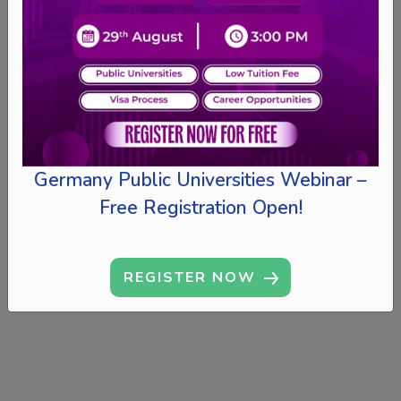
Germany Public Universities Webinar –
Free Registration Open!
REGISTER NOW