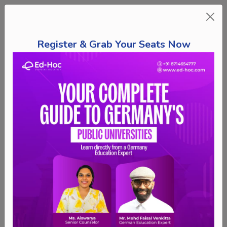
Register & Grab Your Seats Now