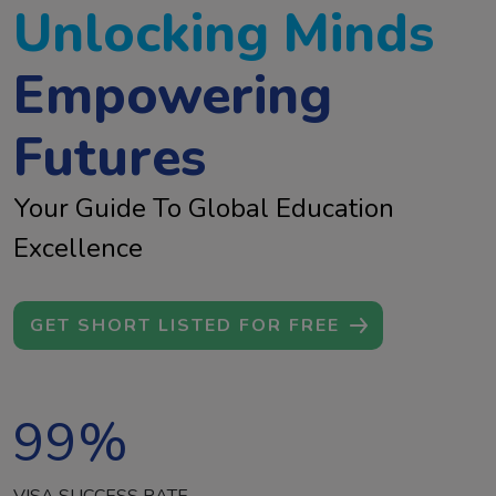
Unlocking Minds
Empowering
Futures
Your Guide To Global Education
Excellence
GET SHORT LISTED FOR FREE
99
%
VISA SUCCESS RATE