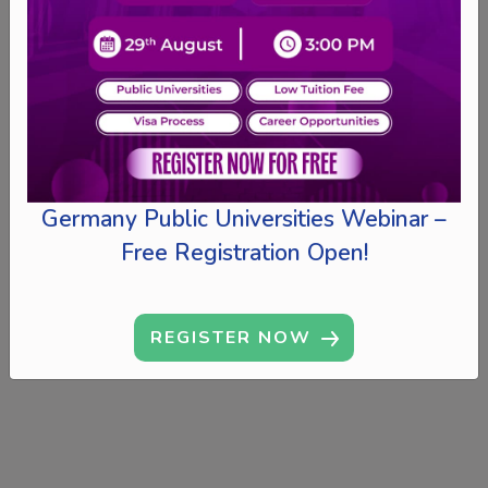
Germany Public Universities Webinar –
Free Registration Open!
REGISTER NOW