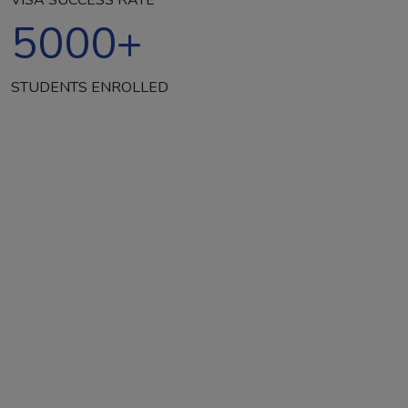
5000
+
STUDENTS ENROLLED