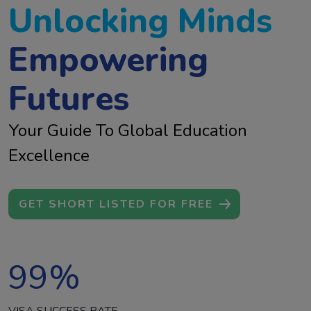
Unlocking Minds
Empowering
Futures
Your Guide To Global Education
Excellence
GET SHORT LISTED FOR FREE
99
%
VISA SUCCESS RATE