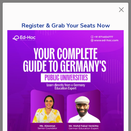
Register & Grab Your Seats Now