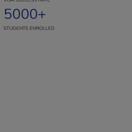
5000
+
STUDENTS ENROLLED