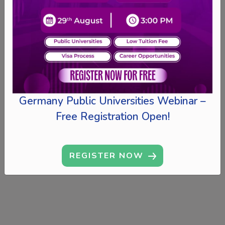
Germany Public Universities Webinar –
Free Registration Open!
REGISTER NOW