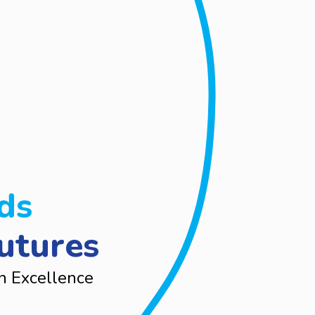
ds
utures
n Excellence