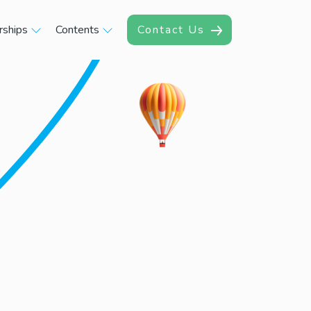
rships
Contents
Contact Us