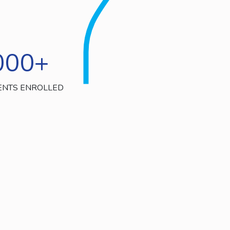
000
+
ENTS ENROLLED