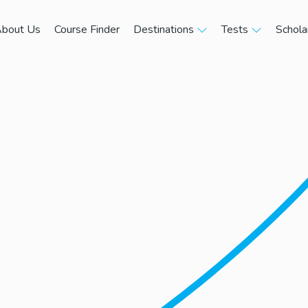
bout Us
Course Finder
Destinations
Tests
Schola