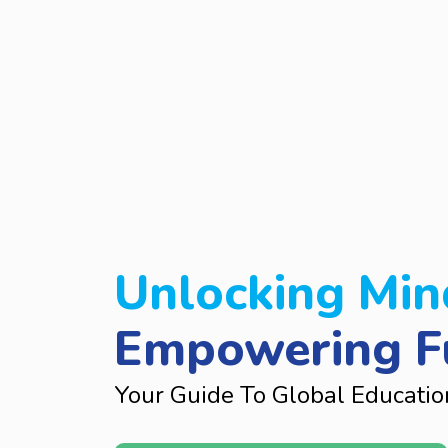
Unlocking Min
Empowering F
Your Guide To Global Educatio