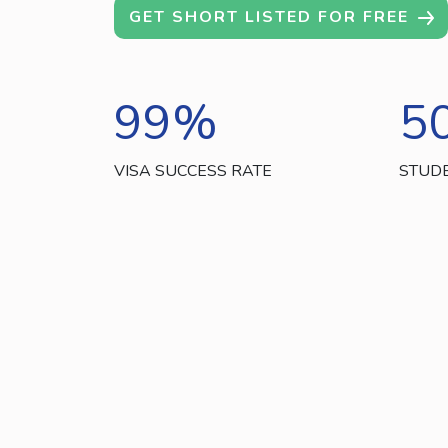
GET SHORT LISTED FOR FREE
99
%
5
VISA SUCCESS RATE
STUD