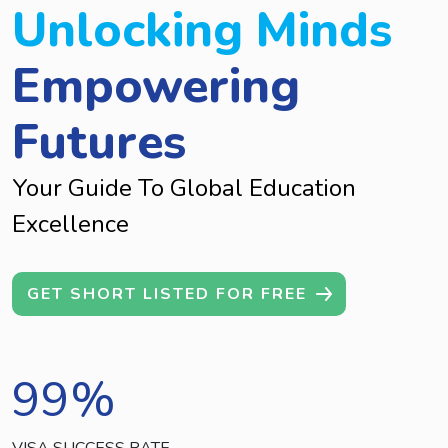
Unlocking Minds
Empowering
Futures
Your Guide To Global Education
Excellence
GET SHORT LISTED FOR FREE
99
%
VISA SUCCESS RATE