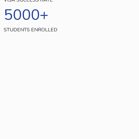
5000
+
STUDENTS ENROLLED