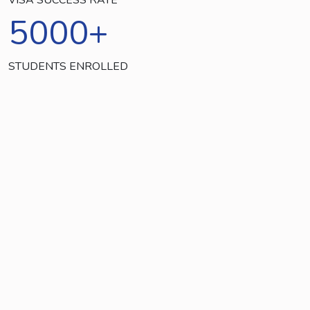
5000
+
STUDENTS ENROLLED