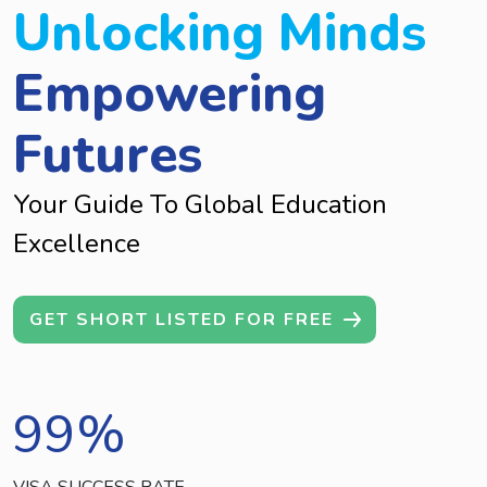
Unlocking Minds
Empowering
Futures
Your Guide To Global Education
Excellence
GET SHORT LISTED FOR FREE
99
%
VISA SUCCESS RATE