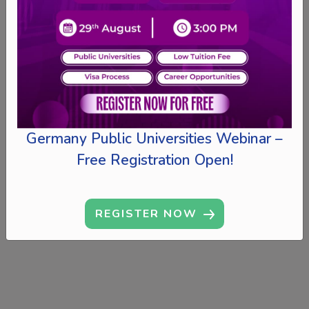
Germany Public Universities Webinar –
Free Registration Open!
REGISTER NOW