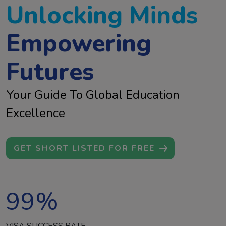
Unlocking Minds
Empowering
Futures
Your Guide To Global Education
Excellence
GET SHORT LISTED FOR FREE
99
%
VISA SUCCESS RATE