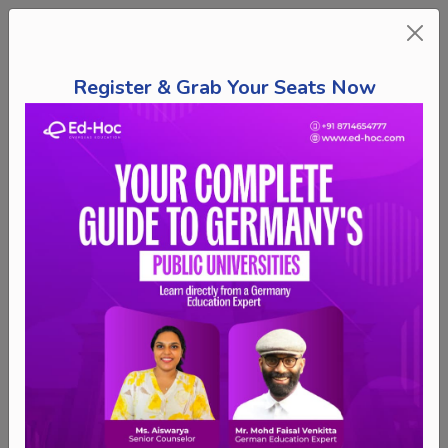
Register & Grab Your Seats Now