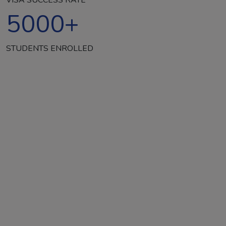
5000
+
STUDENTS ENROLLED