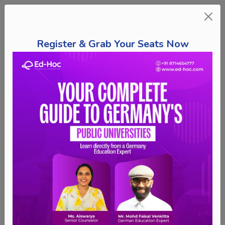
Register & Grab Your Seats Now