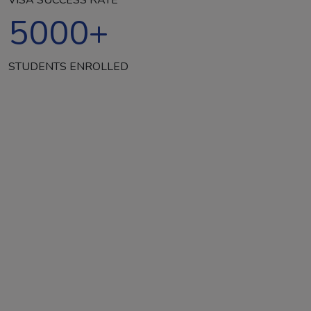
5000
+
STUDENTS ENROLLED