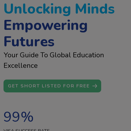
Unlocking Minds
Empowering
Futures
Your Guide To Global Education
Excellence
GET SHORT LISTED FOR FREE
99
%
VISA SUCCESS RATE