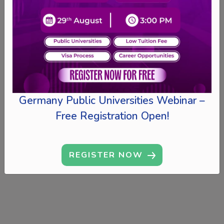
Germany Public Universities Webinar –
Free Registration Open!
REGISTER NOW