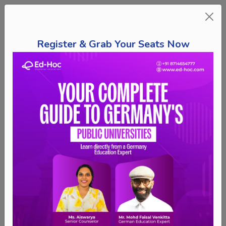
Register & Grab Your Seats Now