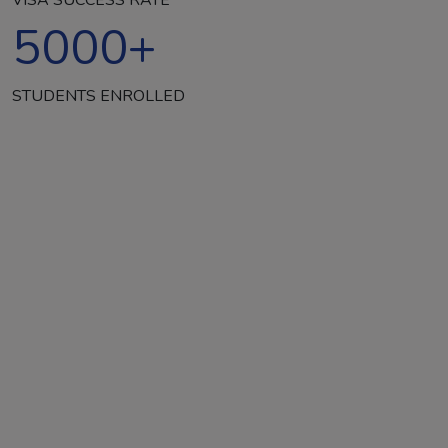
5000
+
STUDENTS ENROLLED