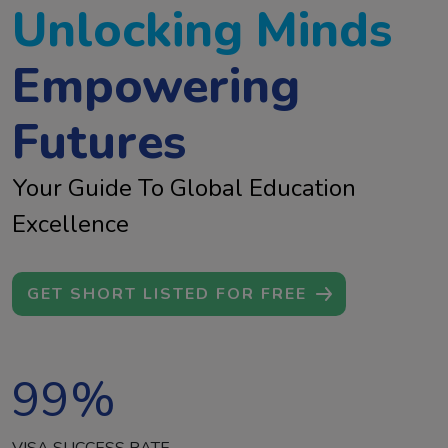
Unlocking Minds
Empowering
Futures
Your Guide To Global Education
Excellence
GET SHORT LISTED FOR FREE
99
%
VISA SUCCESS RATE