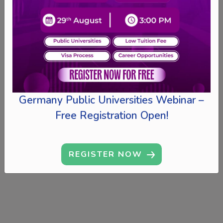
Germany Public Universities Webinar –
Free Registration Open!
REGISTER NOW