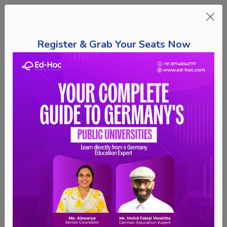
Register & Grab Your Seats Now