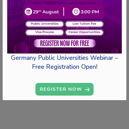
Germany Public Universities Webinar –
Free Registration Open!
REGISTER NOW