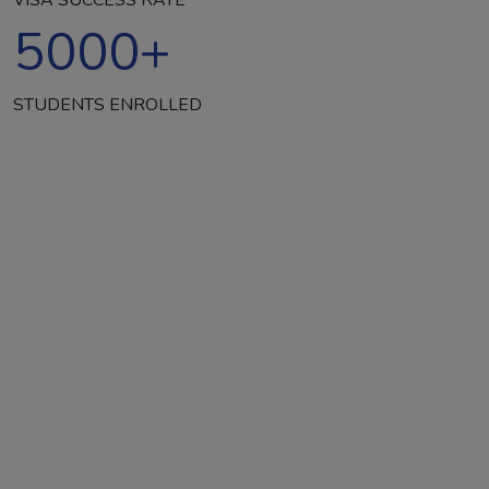
5000
+
STUDENTS ENROLLED