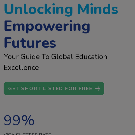
Unlocking Minds
Empowering
Futures
Your Guide To Global Education
Excellence
GET SHORT LISTED FOR FREE
99
%
VISA SUCCESS RATE