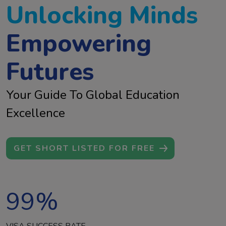
Unlocking Minds
Empowering
Futures
Your Guide To Global Education
Excellence
GET SHORT LISTED FOR FREE
99
%
VISA SUCCESS RATE