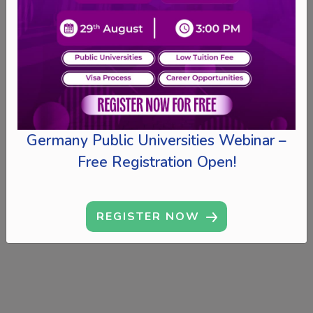
Germany Public Universities Webinar –
Free Registration Open!
REGISTER NOW