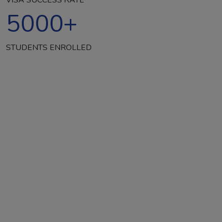
5000
+
STUDENTS ENROLLED