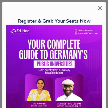
Register & Grab Your Seats Now