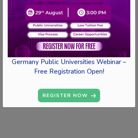
Germany Public Universities Webinar –
Free Registration Open!
REGISTER NOW