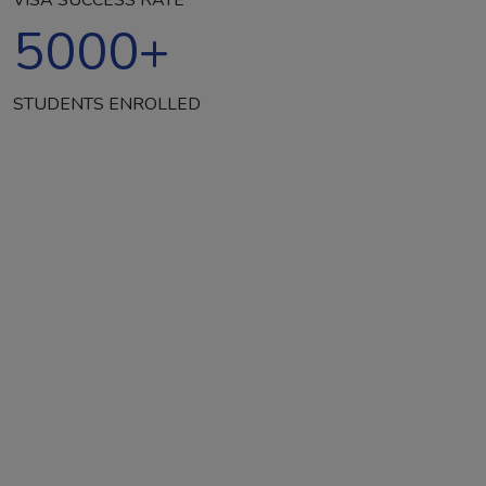
5000
+
STUDENTS ENROLLED