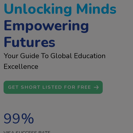
Unlocking Minds
Empowering
Futures
Your Guide To Global Education
Excellence
GET SHORT LISTED FOR FREE
99
%
VISA SUCCESS RATE