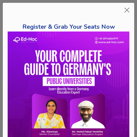
Register & Grab Your Seats Now